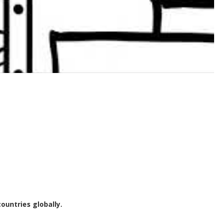
dependent businesses to leading multi-site organisations, both within
d racking inspections and advanced reporting.
oviding a safe workplace and compliance with appropriate Australian
ountries globally.