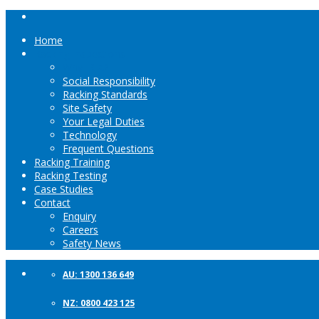
Home
Racking Inspections
Why IRIA?
Social Responsibility
Racking Standards
Site Safety
Your Legal Duties
Technology
Frequent Questions
Racking Training
Racking Testing
Case Studies
Contact
Enquiry
Careers
Safety News
AU: 1300 136 649
NZ: 0800 423 125