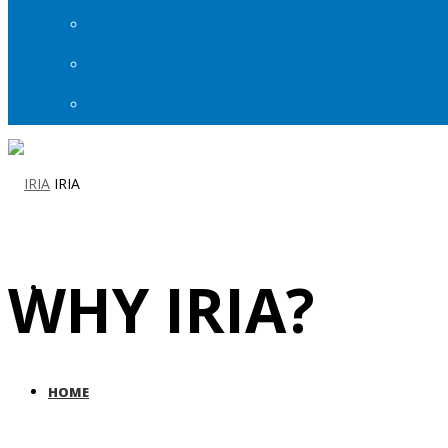
IRIA
WHY IRIA?
HOME