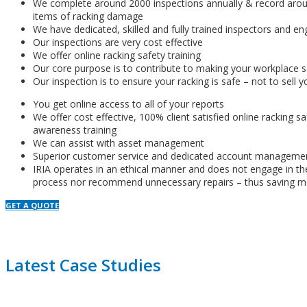
We complete around 2000 inspections annually & record aro
items of racking damage
We have dedicated, skilled and fully trained inspectors and en
Our inspections are very cost effective
We offer online racking safety training
Our core purpose is to contribute to making your workplace s
Our inspection is to ensure your racking is safe – not to sell y
You get online access to all of your reports
We offer cost effective, 100% client satisfied online racking s
awareness training
We can assist with asset management
Superior customer service and dedicated account manageme
IRIA operates in an ethical manner and does not engage in th
process nor recommend unnecessary repairs – thus saving m
GET A QUOTE
Latest Case Studies