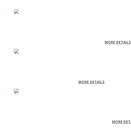
Electrical Wholesale & Retailer
ELECTRICAL WHOLESALE & RETAILER - CASE STUDY
MORE DETAILS
Document Storage
DOCUMENT STORAGE - CASE STUDY
MORE DETAILS
Engine and Turbine Manufacturing
ENGINE AND TURBINE MANUFACTURING - CASE STUDY
MORE DET