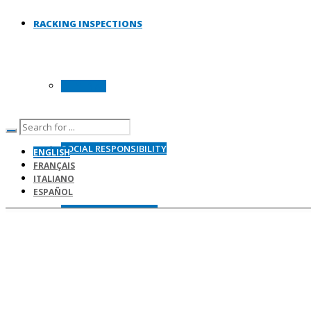
RACKING INSPECTIONS
WHY IRIA?
SOCIAL RESPONSIBILITY
ENGLISH
FRANÇAIS
ITALIANO
ESPAÑOL
RACKING STANDARDS
SITE SAFETY