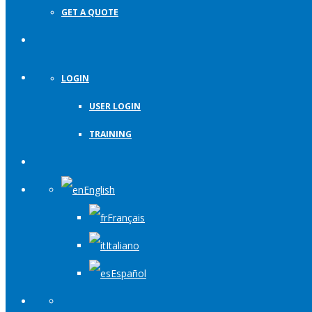
GET A QUOTE
LOGIN
USER LOGIN
TRAINING
English
Français
Italiano
Español