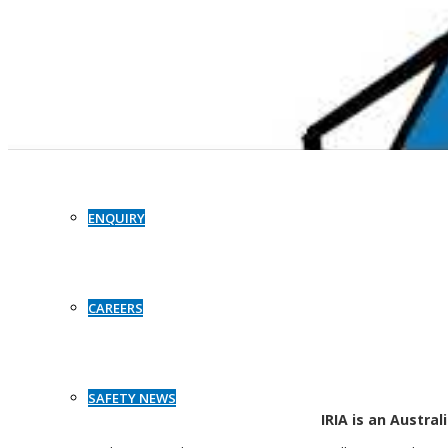
CASE STUDIES
CONTACT
Independent Racking Inspections and Audits (IRIA) provides a tried a
Australia and globally. IRIA’s world first t
ENQUIRY
IRIA helps these organisations reduce the risks associated with st
CAREERS
SAFETY NEWS
IRIA is an Austra