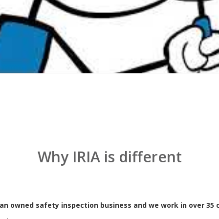
nd tested racking inspection service to clients ranging from small in
echnology provides our clients with regular, unbiased, fully documente
eel pallet racking and provides the peace of mind that comes with pr
and International Standards.
Why IRIA is different
lian owned safety inspection business and we work in over 35 c