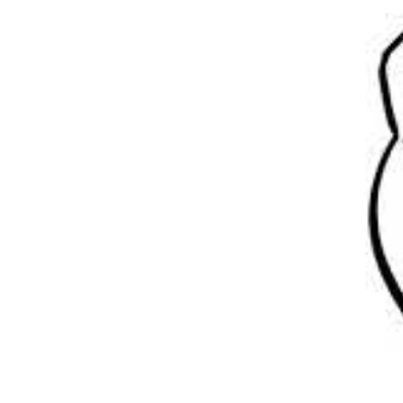
YOUR LEGAL DUTIES
TECHNOLOGY
FREQUENT QUESTIONS
RACKING TRAINING
RACKING TESTING