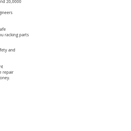
und 20,0000
gineers
afe
ou racking parts
afety and
nt
e repair
oney.