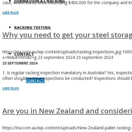
FORMATION À L’RACKING
case, which led to fines exceeding $400,000 for the company and its
LIRE PLUS
RACKING TESTING
Why you need to get your steel storag
https://iria.com.au/wp-content/uploads/racking-inspections.jpg
1000
CONTACT
s=96&d=mm&r=g
23 septembre 2024
23 septembre 2024
23 SEPTEMBRE 2024
1. Is regular racking inspection mandatory in Australia? Yes, inspec
often should racking inspections be conducted? Inspections should b
CONTACT
LIRE PLUS
Are you in New Zealand and consideri
https://iria.com.au/wp-content/uploads/New-Zealand-pallet-racking-