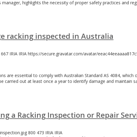
 manager, highlights the necessity of proper safety practices and reg
e racking inspected in Australia
667
IRIA
IRIA
https://secure.gravatar.com/avatar/eeac44eeaaaa8
tions are essential to comply with Australian Standard AS 4084, which
e carried out at least once a year to identify damage and maintain sa
ng a Racking Inspection or Repair Serv
inspection.jpg
800
473
IRIA
IRIA