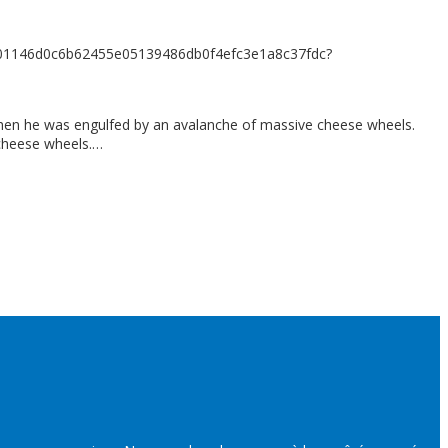
7901146d0c6b62455e05139486db0f4efc3e1a8c37fdc?
 when he was engulfed by an avalanche of massive cheese wheels.
 cheese wheels.…