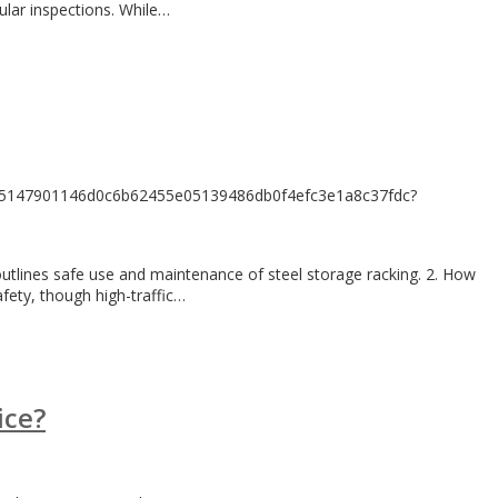
ular inspections. While…
17c5147901146d0c6b62455e05139486db0f4efc3e1a8c37fdc?
 outlines safe use and maintenance of steel storage racking. 2. How
fety, though high-traffic…
ice?