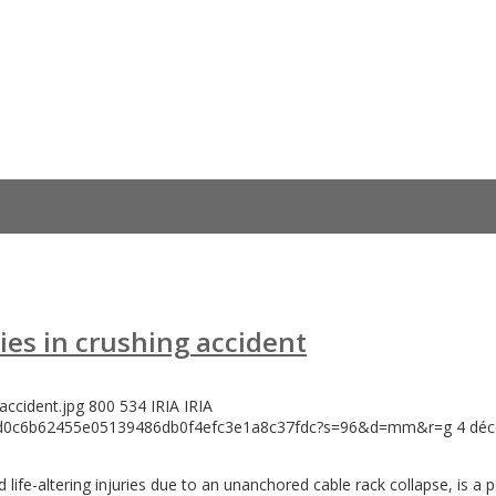
ies in crushing accident
accident.jpg
800
534
IRIA
IRIA
146d0c6b62455e05139486db0f4efc3e1a8c37fdc?s=96&d=mm&r=g
4 dé
life-altering injuries due to an unanchored cable rack collapse, is a 