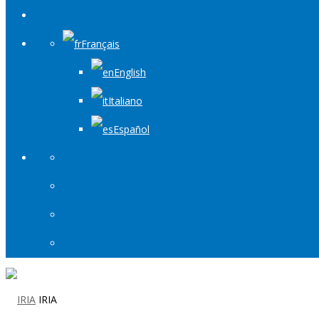
Français
English
Italiano
Español
IRIA