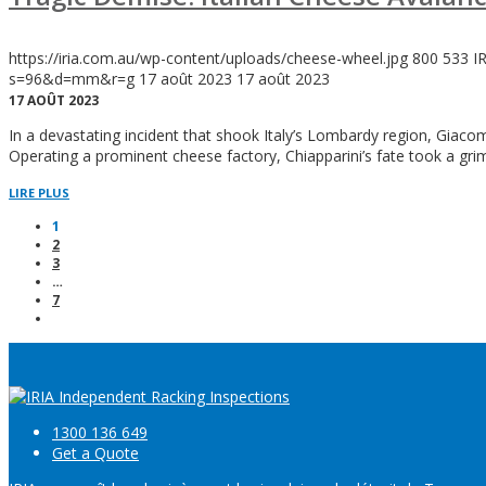
https://iria.com.au/wp-content/uploads/cheese-wheel.jpg
800
533
I
s=96&d=mm&r=g
17 août 2023
17 août 2023
17 AOÛT 2023
In a devastating incident that shook Italy’s Lombardy region, Giac
Operating a prominent cheese factory, Chiapparini’s fate took a gr
LIRE PLUS
1
2
3
…
7
1300 136 649
Get a Quote