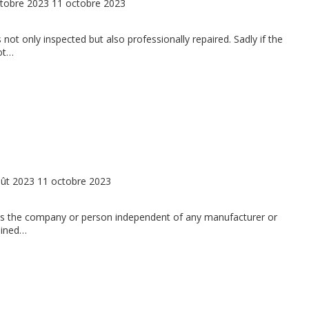
tobre 2023
11 octobre 2023
 not only inspected but also professionally repaired. Sadly if the
not…
ût 2023
11 octobre 2023
: Is the company or person independent of any manufacturer or
rained…