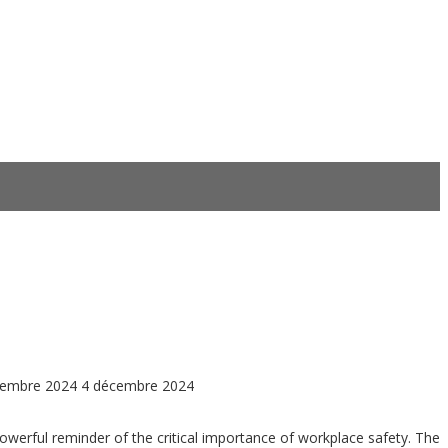
cembre 2024
4 décembre 2024
powerful reminder of the critical importance of workplace safety. The