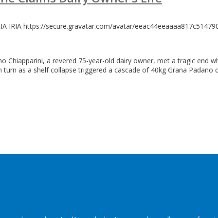
RIA
IRIA
https://secure.gravatar.com/avatar/eeac44eeaaaa817c514
omo Chiapparini, a revered 75-year-old dairy owner, met a tragic end
im turn as a shelf collapse triggered a cascade of 40kg Grana Padano