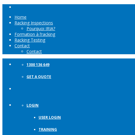
Home
Racking Inspections
Pourquoi IRIA?
Formation à l’racking
Racking Testing
Contact
Contact
1300 136 649
GET A QUOTE
LOGIN
USER LOGIN
TRAINING