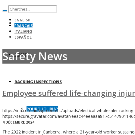
ENGLISH
FRANÇAIS
ITALIANO
ESPAÑOL
Safety News
HOME
RACKING INSPECTIONS
Employee suffered life-changing injur
POURQUOI IRIA?
https://iria.com.au/wp-content/uploads/electical-wholesaler-racking-
https://secure.gravatar.com/avatar/eeac44eeaaaa817c5147901
4 DÉCEMBRE 2024
The 2022 incident in Canberra, where a 21-year-old worker sustained 