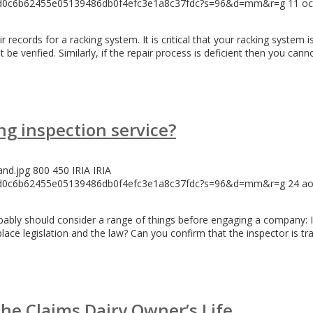
146d0c6b62455e05139486db0f4efc3e1a8c37fdc?s=96&d=mm&r=g
11 oc
ecords for a racking system. It is critical that your racking system is
 be verified. Similarly, if the repair process is deficient then you can
ng inspection service?
and.jpg
800
450
IRIA
IRIA
146d0c6b62455e05139486db0f4efc3e1a8c37fdc?s=96&d=mm&r=g
24 ao
robably should consider a range of things before engaging a company
lace legislation and the law? Can you confirm that the inspector is t
che Claims Dairy Owner’s Life