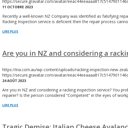
https://secure.gravatar.com/avatar/eeac44eeaaaa817c5147901
11 OCTOBRE 2023
Recently a well-known NZ Company was identified as falsifying repair r
Racking Inspection service is deficient then the repair process cannot
LIRE PLUS
Are you in NZ and considering a racki
https://iria.com.au/wp-content/uploads/racking-inspection-new-zeal
https://secure.gravatar.com/avatar/eeac44eeaaaa817c5147901
24 AOÛT 2023
Are you in NZ and considering a racking inspection service? You p
repairer? Is the person considered “Competent” in the eyes of workp
LIRE PLUS
Tragic Demise: Italian Cheese Avalan