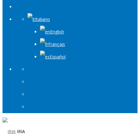
Italiano
English
Français
Español
IRIA