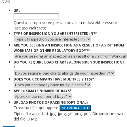
50%
URL
Questo campo serve per la convalida e dovrebbe essere
lasciato inalterato.
TYPE OF INSPECTION YOU ARE INTERESTED IN?
*
ARE YOU SEEKING AN INSPECTION AS A RESULT OF A VISIT FROM
WORKSAFE OR OTHER REGULATORY BODY?
*
DO YOU REQUIRE LOAD CHARTS ALONGSIDE YOUR INSPECTION?
*
DOES YOUR COMPANY HAVE MULTIPLE SITES?
*
APPROXIMATE NUMBER OF BAYS
*
UPLOAD PHOTOS OF RACKING (OPTIONAL)
Trascina i file qui oppure
SELEZIONA I FILE
Tipi di file accettati: jpg, jpeg, gif, png, pdf, Dimensione max
del file: 9 MB.