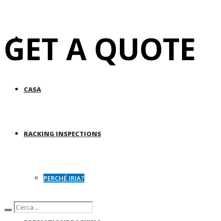
GET A QUOTE
CASA
RACKING INSPECTIONS
PERCHÉ IRIA?