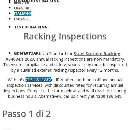
FORMAZIONE RACKING
ENGLISH
FRANÇAIS
ITALIANO
ESPAÑOL
TEST DI RACKING
Racking Inspections
CONTATTARE
Under the Australian Standard for
Steel Storage Racking
AS4084.1 2023
,
annual racking inspections are now mandatory.
To ensure compliance and safety, your racking must be inspected
by a qualified external racking inspector every 12 months.
CONTATTARE
With extensive expertise, IRIA offers both one-off and annual
inspection services, with discounted rates for recurring annual
inspections. Complete the form below, and we’ll reach out during
business hours. Alternatively, call us directly at
1300 136 649
.
Passo
1
di
2