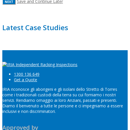
Save and Continue Later
Latest Case Studies
1300 136 649
Get a Quote
IRIA riconosce gli aborigeni e gli isolani dello Stretto di Torres
come i tradizionali custodi della terra su cui forniamo i nostri
servizi. Rendiamo omaggio ai loro Anziani, passati e presenti.
Diamo il benvenuto a tutte le persone e ci impegniamo a essere
inclusivi e non discriminatori.
Approved by