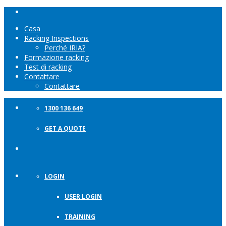
Casa
Racking Inspections
Perché IRIA?
Formazione racking
Test di racking
Contattare
Contattare
1300 136 649
GET A QUOTE
LOGIN
USER LOGIN
TRAINING