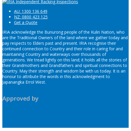
AU: 1300 136 649
NZ: 0800 423 125
Get a Quote
IRIA acknowledge the Bunurong people of the Kulin Nation, who
are the Traditional Owners of the land where we gather today and
pay respects to Elders past and present. IRIA recognise their
continued connection to Country and their role in caring for and
maintaining Country and waterways over thousands of
generations. We tread lightly on this land; it holds all the stories of
their Grandmothers and Grandfathers and spiritual connections to
Country. May their strength and wisdom be with us today. It is an
honour to attribute the words in this acknowledgment to
Japanangka Errol West.
Approved by