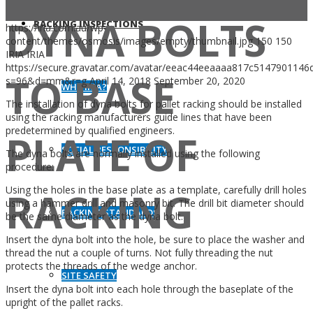
DYNA BOLTS
RACKING INSPECTIONS
https://iria.com.au/wp-
content/themes/osmosis/images/empty/thumbnail.jpg
150
150
IRIA
IRIA
https://secure.gravatar.com/avatar/eeac44eeaaaa817c514790114
TO BASE
s=96&d=mm&r=g
April 14, 2018
September 20, 2020
WHY IRIA?
The installation of dyna bolts for pallet racking should be installed
using the racking manufacturers guide lines that have been
predetermined by qualified engineers.
PLATE OF
SOCIAL RESPONSIBILITY
The dyna bolts are normally installed using the following
procedure:
Using the holes in the base plate as a template, carefully drill holes
RACKING
using a hammer drill and masonry bit. The drill bit diameter should
RACKING STANDARDS
be the same diameter as the dyna bolt.
Insert the dyna bolt into the hole, be sure to place the washer and
thread the nut a couple of turns. Not fully threading the nut
protects the threads of the wedge anchor.
SITE SAFETY
Insert the dyna bolt into each hole through the baseplate of the
upright of the pallet racks.