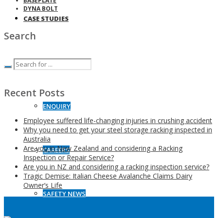
BASEPLATE
DYNA BOLT
CASE STUDIES
Search
CONTACT
Recent Posts
ENQUIRY
Employee suffered life-changing injuries in crushing accident
Why you need to get your steel storage racking inspected in
Australia
Are you in New Zealand and considering a Racking
CAREERS
Inspection or Repair Service?
Are you in NZ and considering a racking inspection service?
Tragic Demise: Italian Cheese Avalanche Claims Dairy
Owner’s Life
SAFETY NEWS