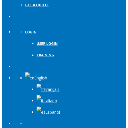
GET A QUOTE
LOGIN
USER LOGIN
TRAINING
English
Français
Italiano
Español