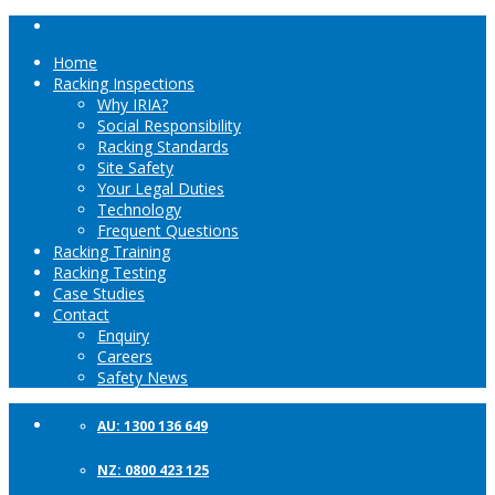
Home
Racking Inspections
Why IRIA?
Social Responsibility
Racking Standards
Site Safety
Your Legal Duties
Technology
Frequent Questions
Racking Training
Racking Testing
Case Studies
Contact
Enquiry
Careers
Safety News
AU: 1300 136 649
NZ: 0800 423 125