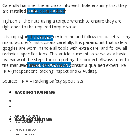
Carefully hammer the anchors into each hole ensuring that they
YOUR LEGAL DUTIES
are installed to the desired depth.
Tighten all the nuts using a torque wrench to ensure they are
tightened to the required torque value.
It is important to keep safety in mind and follow the pallet racking
TECHNOLOGY
manufacturer’s instructions carefully. It is paramount that safety
goggles are worn, handle all tools with extra care, and follow all
technical specifications. This article is meant to serve as a basic
overview of the steps for completing this project. Always refer to
FREQUENT QUESTIONS
the manufacturer’s instructions or consult a qualified expert like
IRIA (Independent Racking Inspections & Audits).
Source: IRIA – Racking Safety Specialists
RACKING TRAINING
APRIL 14, 2018
RACKING TESTING
NO COMMENTS
POST TAGS: