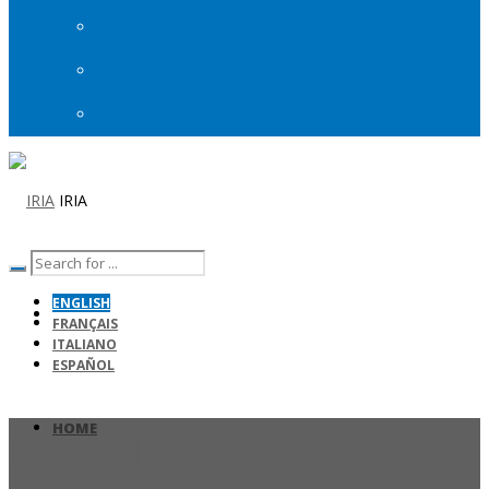
IRIA
ENGLISH
FRANÇAIS
ITALIANO
ESPAÑOL
HOME
SECURING