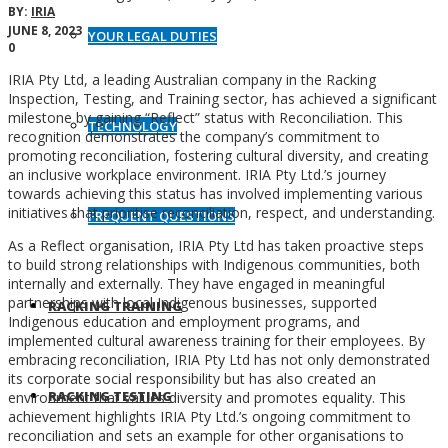
BY:
IRIA
JUNE 8, 2023
YOUR LEGAL DUTIES
0
IRIA Pty Ltd, a leading Australian company in the Racking
Inspection, Testing, and Training sector, has achieved a significant
milestone by gaining “Reflect” status with Reconciliation. This
TECHNOLOGY
recognition demonstrates the company’s commitment to
promoting reconciliation, fostering cultural diversity, and creating
an inclusive workplace environment. IRIA Pty Ltd.’s journey
towards achieving this status has involved implementing various
initiatives that prioritise reconciliation, respect, and understanding.
FREQUENT QUESTIONS
As a Reflect organisation, IRIA Pty Ltd has taken proactive steps
to build strong relationships with Indigenous communities, both
internally and externally. They have engaged in meaningful
partnerships with local Indigenous businesses, supported
RACKING TRAINING
Indigenous education and employment programs, and
implemented cultural awareness training for their employees. By
embracing reconciliation, IRIA Pty Ltd has not only demonstrated
its corporate social responsibility but has also created an
RACKING TESTING
environment that values diversity and promotes equality. This
achievement highlights IRIA Pty Ltd.’s ongoing commitment to
reconciliation and sets an example for other organisations to