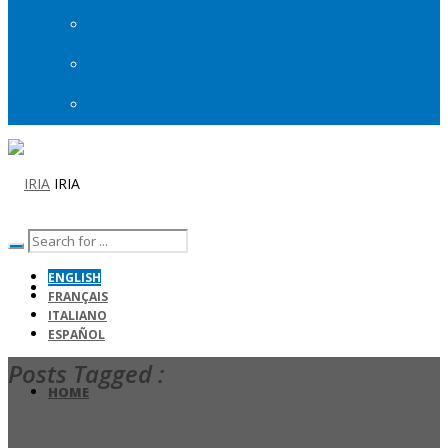
IRIA
ENGLISH
FRANÇAIS
ITALIANO
ESPAÑOL
Posts Tagged :
HOME