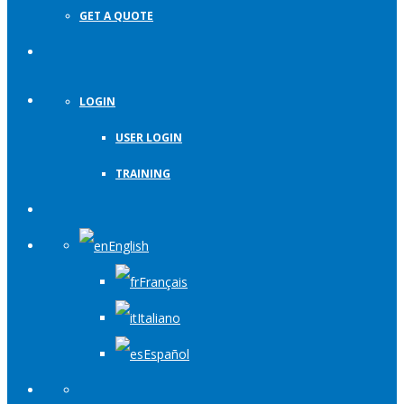
GET A QUOTE
LOGIN
USER LOGIN
TRAINING
English
Français
Italiano
Español