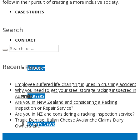
follow in their pursuit of creating a more inclusive society.
CASE STUDIES
Search
CONTACT
Recent Posts
ENQUIRY
Employee suffered life-changing injuries in crushing accident
Why you need to get your steel storage racking inspected in
Australia
CAREERS
Are you in New Zealand and considering a Racking
Inspection or Repair Service?
Are you in NZ and considering a racking inspection service?
Tragic Demise: Italian Cheese Avalanche Claims Dairy
SAFETY NEWS
Owner’s Life