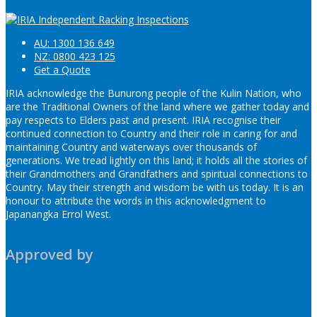
AU: 1300 136 649
NZ: 0800 423 125
Get a Quote
IRIA acknowledge the Bunurong people of the Kulin Nation, who
are the Traditional Owners of the land where we gather today and
pay respects to Elders past and present. IRIA recognise their
continued connection to Country and their role in caring for and
maintaining Country and waterways over thousands of
generations. We tread lightly on this land; it holds all the stories of
their Grandmothers and Grandfathers and spiritual connections to
Country. May their strength and wisdom be with us today. It is an
honour to attribute the words in this acknowledgment to
Japanangka Errol West.
Approved by