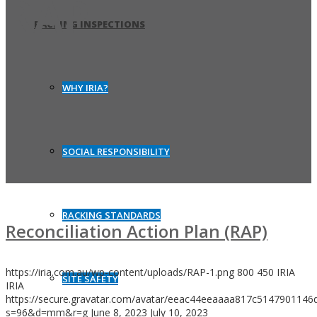
RAP
RACKING INSPECTIONS
WHY IRIA?
SOCIAL RESPONSIBILITY
RACKING STANDARDS
Reconciliation Action Plan (RAP)
https://iria.com.au/wp-content/uploads/RAP-1.png
800
450
IRIA
SITE SAFETY
IRIA
https://secure.gravatar.com/avatar/eeac44eeaaaa817c514790114
s=96&d=mm&r=g
June 8, 2023
July 10, 2023