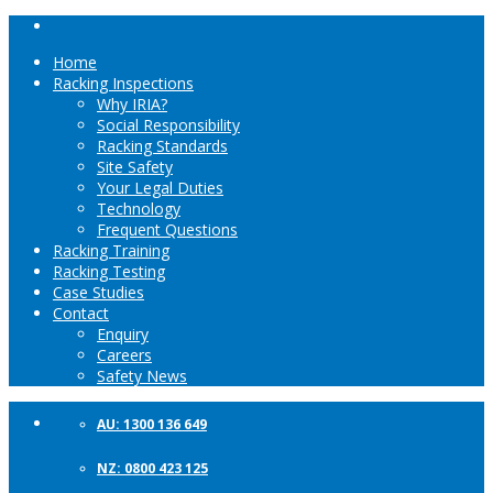
Home
Racking Inspections
Why IRIA?
Social Responsibility
Racking Standards
Site Safety
Your Legal Duties
Technology
Frequent Questions
Racking Training
Racking Testing
Case Studies
Contact
Enquiry
Careers
Safety News
AU: 1300 136 649
NZ: 0800 423 125