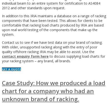
individual beam to an entire system for certification to AS4084
2012 and other standards upon request.
In addition to this IRIA maintains a database on a range of racking
components that have been tested. This allows for clients to be
comfortable that racking load charts produced by IRIA are based
upon real world testing of the components that make up the
system.
Contact us to see if we have test data on your brand of racking.
With older, unsupported racking along with the entry of poor
quality offshore racking IRIA may be able to assist. Use the
contact enquiry form here
to discuss supplying load charts for
your racking system – any brand, all brands.
GET A QUOTE
Case Study: How we produced a load
chart for a company who had an
unknown brand of racking.