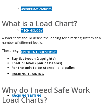
structures can result in serious workplace injuries and delivery of
YOUR LEGAL DUTIES
an improvement notice from Health & Safety Act authorities.
What is a Load Chart?
TECHNOLOGY
A load chart should define the loading for a racking system at a
number of different levels.
These include:
FREQUENT QUESTIONS
Bay (between 2 uprights)
Shelf or level (pair of beams)
For the unit to be stored i.e. a pallet
RACKING TRAINING
Why do I need Safe Work
RACKING TESTING
Load Charts?