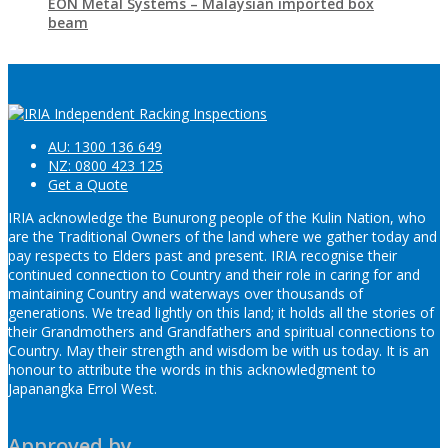
EON Metal Systems – Malaysian imported box
beam
AU: 1300 136 649
NZ: 0800 423 125
Get a Quote
IRIA acknowledge the Bunurong people of the Kulin Nation, who
are the Traditional Owners of the land where we gather today and
pay respects to Elders past and present. IRIA recognise their
continued connection to Country and their role in caring for and
maintaining Country and waterways over thousands of
generations. We tread lightly on this land; it holds all the stories of
their Grandmothers and Grandfathers and spiritual connections to
Country. May their strength and wisdom be with us today. It is an
honour to attribute the words in this acknowledgment to
Japanangka Errol West.
Approved by