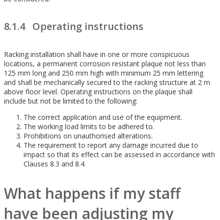
8.1.4 Operating instructions
Racking installation shall have in one or more conspicuous
locations, a permanent corrosion resistant plaque not less than
125 mm long and 250 mm high with minimum 25 mm lettering
and shall be mechanically secured to the racking structure at 2 m
above floor level. Operating instructions on the plaque shall
include but not be limited to the following:
The correct application and use of the equipment.
The working load limits to be adhered to.
Prohibitions on unauthorised alterations.
The requirement to report any damage incurred due to
impact so that its effect can be assessed in accordance with
Clauses 8.3 and 8.4.
What happens if my staff
have been adjusting my