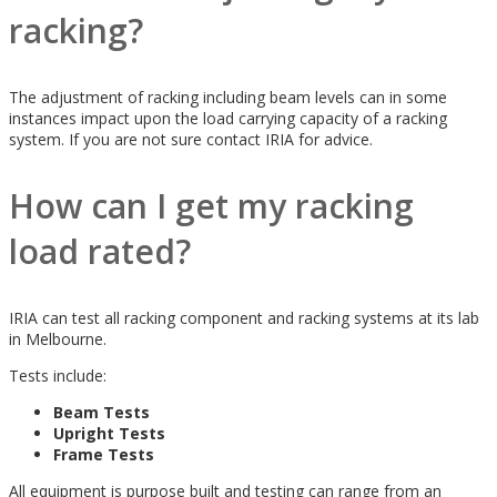
racking?
The adjustment of racking including beam levels can in some
instances impact upon the load carrying capacity of a racking
system. If you are not sure contact IRIA for advice.
How can I get my racking
load rated?
IRIA can test all racking component and racking systems at its lab
in Melbourne.
Tests include:
Beam Tests
Upright Tests
Frame Tests
All equipment is purpose built and testing can range from an