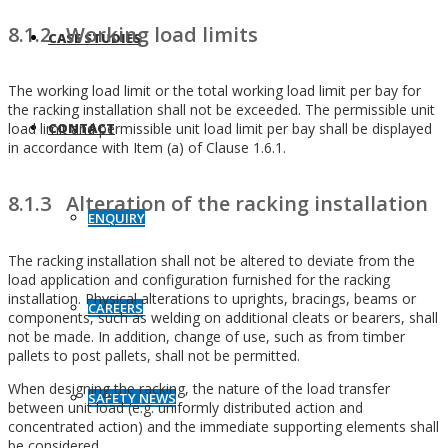
8.1.2 Working load limits
CASE STUDIES
The working load limit or the total working load limit per bay for
the racking installation shall not be exceeded. The permissible unit
load limit and permissible unit load limit per bay shall be displayed
CONTACT
in accordance with Item (a) of Clause 1.6.1.
8.1.3 Alteration of the racking installation
ENQUIRY
The racking installation shall not be altered to deviate from the
load application and configuration furnished for the racking
installation. Physical alterations to uprights, bracings, beams or
CAREERS
components, such as welding on additional cleats or bearers, shall
not be made. In addition, change of use, such as from timber
pallets to post pallets, shall not be permitted.
When designing the racking, the nature of the load transfer
SAFETY NEWS
between unit load (e.g. uniformly distributed action and
concentrated action) and the immediate supporting elements shall
be considered.