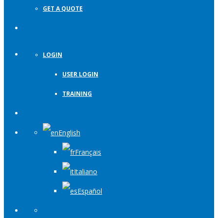
GET A QUOTE
LOGIN
USER LOGIN
TRAINING
English
Français
Italiano
Español