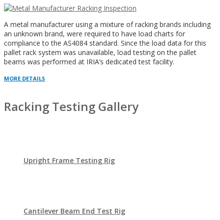
A metal manufacturer using a mixture of racking brands including
an unknown brand, were required to have load charts for
compliance to the AS4084 standard. Since the load data for this
pallet rack system was unavailable, load testing on the pallet
beams was performed at IRIA’s dedicated test facility.
MORE DETAILS
Racking Testing Gallery
Upright Frame Testing Rig
Cantilever Beam End Test Rig