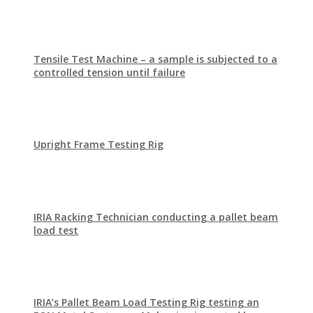
Tensile Test Machine – a sample is subjected to a
controlled tension until failure
Upright Frame Testing Rig
IRIA Racking Technician conducting a pallet beam
load test
IRIA’s Pallet Beam Load Testing Rig testing an