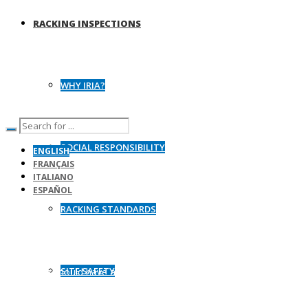
RACKING INSPECTIONS
WHY IRIA?
SOCIAL RESPONSIBILITY
ENGLISH
FRANÇAIS
ITALIANO
ESPAÑOL
RACKING STANDARDS
Racking Load Charts
SITE SAFETY
All racking should have adequate load signage with information on
the safe operating loads of the system fixed in a clear position.
Safe working load charts not prominently displayed on racking