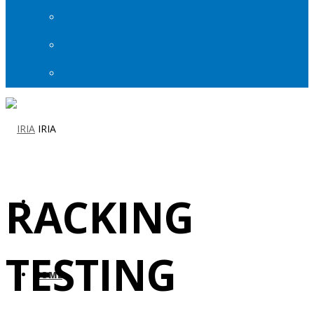
IRIA
RACKING
TESTING
HOME