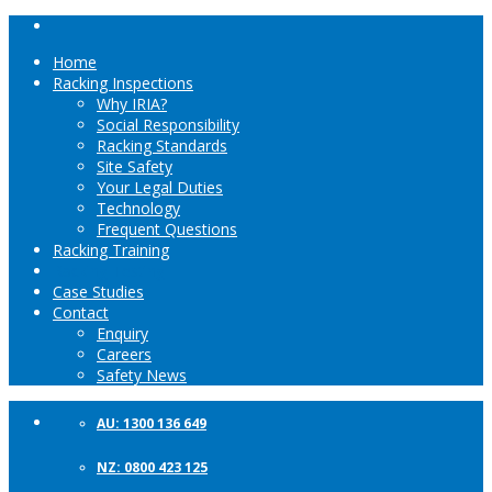
Home
Racking Inspections
Why IRIA?
Social Responsibility
Racking Standards
Site Safety
Your Legal Duties
Technology
Frequent Questions
Racking Training
Racking Testing
Case Studies
Contact
Enquiry
Careers
Safety News
AU: 1300 136 649
NZ: 0800 423 125